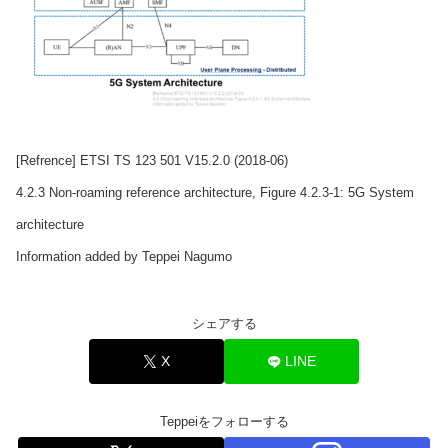
[Refrence] ETSI TS 123 501 V15.2.0 (2018-06)
4.2.3 Non-roaming reference architecture, Figure 4.2.3-1: 5G System
architecture
Information added by Teppei Nagumo
シェアする
X
LINE
Teppeiをフォローする