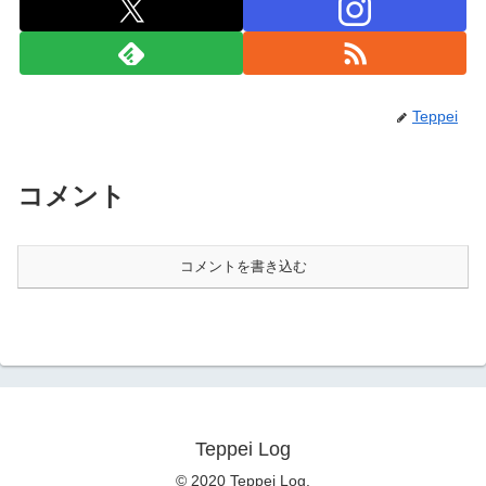
Teppei
コメント
コメントを書き込む
Teppei Log
© 2020 Teppei Log.