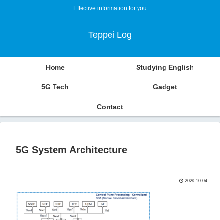
Effective information for you
Teppei Log
Home
Studying English
5G Tech
Gadget
Contact
5G System Architecture
2020.10.04