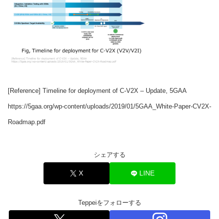
[Reference] Timeline for deployment of C-V2X – Update, 5GAA
https://5gaa.org/wp-content/uploads/2019/01/5GAA_White-Paper-CV2X-
Roadmap.pdf
シェアする
X
LINE
Teppeiをフォローする