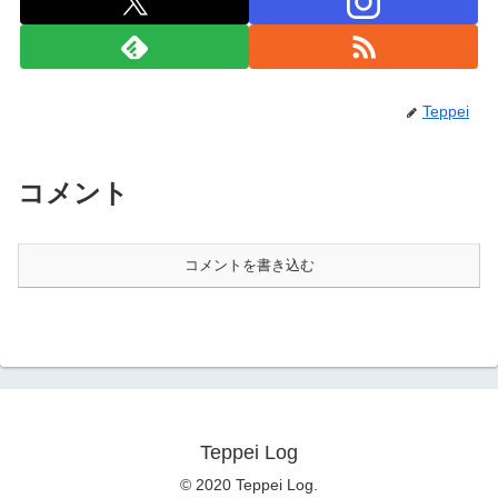
Teppei
コメント
コメントを書き込む
Teppei Log
© 2020 Teppei Log.