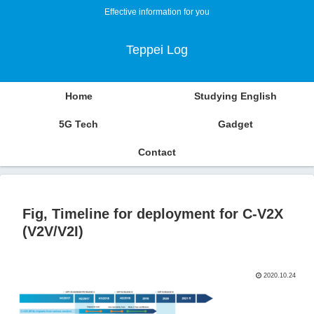
Effective information for you
Teppei Log
Home
Studying English
5G Tech
Gadget
Contact
Fig, Timeline for deployment for C-V2X
(V2V/V2I)
2020.10.24