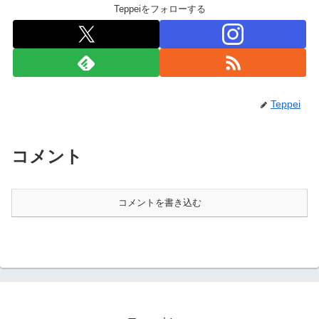
Teppeiをフォローする
Teppei
コメント
コメントを書き込む