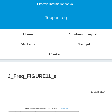
Effective information for you
Teppei Log
Home
Studying English
5G Tech
Gadget
Contact
J_Freq_FIGURE11_e
2024.01.24