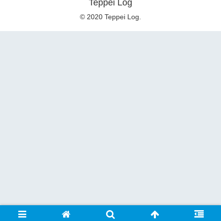
Teppei Log
© 2020 Teppei Log.