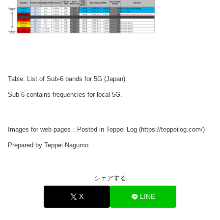
Table: List of Sub-6 bands for 5G (Japan)
Sub-6 contains frequencies for local 5G.
Images for web pages：Posted in Teppei Log (https://teppeilog.com/)
Prepared by Teppei Nagumo
シェアする
X
LINE