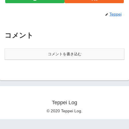
Teppei
コメント
コメントを書き込む
Teppei Log
© 2020 Teppei Log.