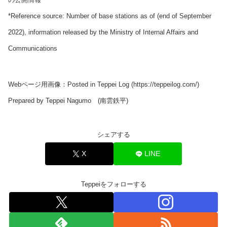
*Reference source: Number of base stations as of (end of September
2022), information released by the Ministry of Internal Affairs and
Communications
Webページ用画像：Posted in Teppei Log (https://teppeilog.com/)
Prepared by Teppei Nagumo (南雲鉄平)
シェアする
X
LINE
Teppeiをフォローする