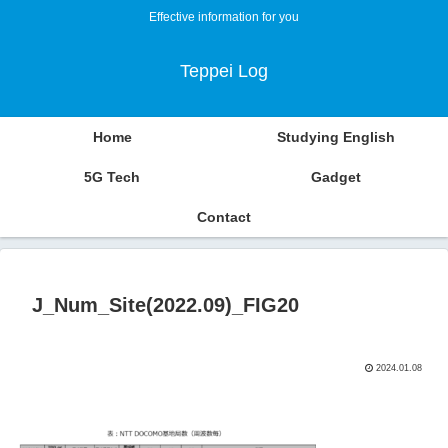
Effective information for you
Teppei Log
Home
Studying English
5G Tech
Gadget
Contact
J_Num_Site(2022.09)_FIG20
2024.01.08