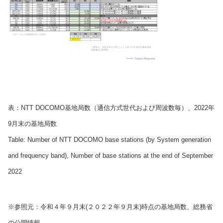
表：NTT DOCOMO基地局数（通信方式世代および周波数毎）、2022年
9月末の基地局数
Table: Number of NTT DOCOMO base stations (by System generation
and frequency band), Number of base stations at the end of September
2022
※参照元：令和４年９月末(２０２２年９月末)時点の基地局数、総務省
の公開情報