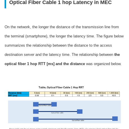
Optical Fiber Cable 1 hop Latency in MEC
On the network, the longer the distance of the transmission line from
the terminal (smartphone), the longer the latency time. The figure below
summarizes the relationship between the distance to the access
destination server and the latency time. The relationship between
the
optical fiber 1 hop RTT [ms] and the distance
was organized below.