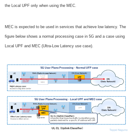
the Local UPF only when using the MEC.
MEC is expected to be used in services that achieve low latency. The
figure below shows a normal processing case in 5G and a case using
Local UPF and MEC (Ultra-Low Latency use case).