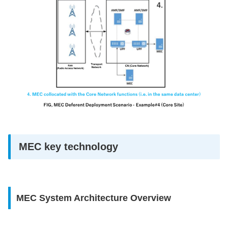
MEC key technology
MEC System Architecture Overview