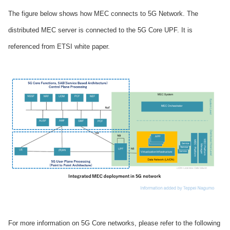
The figure below shows how MEC connects to 5G Network. The
distributed MEC server is connected to the 5G Core UPF. It is
referenced from ETSI white paper.
For more information on 5G Core networks, please refer to the following