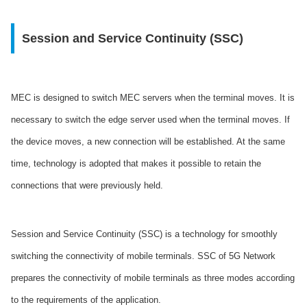
Session and Service Continuity (SSC)
MEC is designed to switch MEC servers when the terminal moves. It is
necessary to switch the edge server used when the terminal moves. If
the device moves, a new connection will be established. At the same
time, technology is adopted that makes it possible to retain the
connections that were previously held.
Session and Service Continuity (SSC) is a technology for smoothly
switching the connectivity of mobile terminals. SSC of 5G Network
prepares the connectivity of mobile terminals as three modes according
to the requirements of the application.