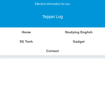
Effective information for you
Teppei Log
Home
Studying English
5G Tech
Gadget
Contact