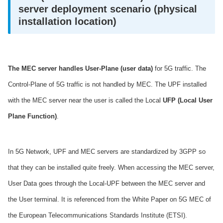
server deployment scenario (physical
installation location)
The MEC server handles User-Plane (user data)
for 5G traffic. The
Control-Plane of 5G traffic is not handled by MEC. The UPF installed
with the MEC server near the user is called the Local
UFP (Local User
Plane Function)
.
In 5G Network, UPF and MEC servers are standardized by 3GPP so
that they can be installed quite freely. When accessing the MEC server,
User Data goes through the Local-UPF between the MEC server and
the User terminal. It is referenced from the White Paper on 5G MEC of
the European Telecommunications Standards Institute (ETSI).