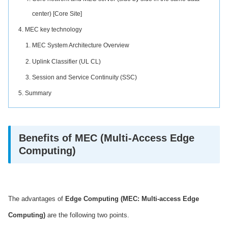
center) [Core Site]
MEC key technology
MEC System Architecture Overview
Uplink Classifier (UL CL)
Session and Service Continuity (SSC)
Summary
Benefits of MEC (Multi-Access Edge
Computing)
The advantages of
Edge Computing (MEC: Multi-access Edge
Computing)
are the following two points.