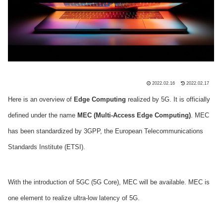
2022.02.16
2022.02.17
Here is an overview of
Edge Computing
realized by 5G. It is officially
defined under the name
MEC (Multi-Access Edge Computing)
. MEC
has been standardized by 3GPP, the European Telecommunications
Standards Institute (ETSI).
With the introduction of 5GC (5G Core), MEC will be available. MEC is
one element to realize ultra-low latency of 5G.