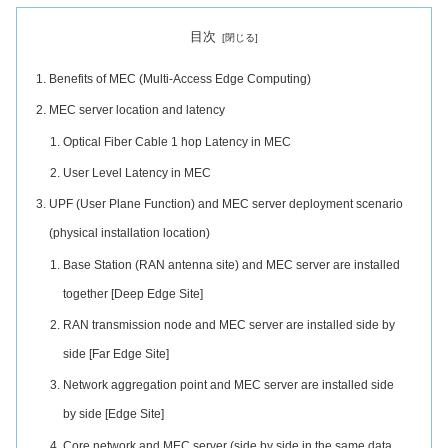
目次
Benefits of MEC (Multi-Access Edge Computing)
MEC server location and latency
Optical Fiber Cable 1 hop Latency in MEC
User Level Latency in MEC
UPF (User Plane Function) and MEC server deployment scenario
(physical installation location)
Base Station (RAN antenna site) and MEC server are installed
together [Deep Edge Site]
RAN transmission node and MEC server are installed side by
side [Far Edge Site]
Network aggregation point and MEC server are installed side
by side [Edge Site]
Core network and MEC server (side by side in the same data