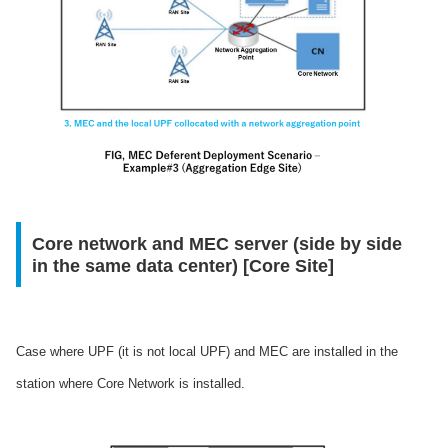
Core network and MEC server (side by side
in the same data center) [Core Site]
Case where UPF (it is not local UPF) and MEC are installed in the
station where Core Network is installed.