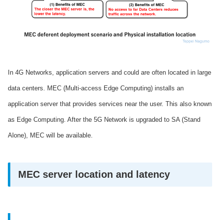
In 4G Networks, application servers and could are often located in large
data centers. MEC (Multi-access Edge Computing) installs an
application server that provides services near the user. This also known
as Edge Computing. After the 5G Network is upgraded to SA (Stand
Alone), MEC will be available.
MEC server location and latency