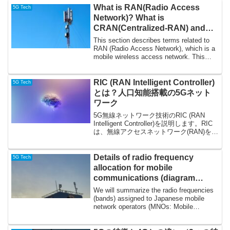
What is RAN(Radio Access
5G Tech
Network)? What is
CRAN(Centralized-RAN) and
DRAN(Distributed-RAN)?
This section describes terms related to
RAN (Radio Access Network), which is a
mobile wireless access network. This
blog...
RIC (RAN Intelligent Controller)
5G Tech
とは？人口知能搭載の5Gネット
ワーク
5G無線ネットワーク技術のRIC (RAN
Intelligent Controller)を説明します。RIC
は、無線アクセスネットワーク(RAN)をよ
りオープンでインテリジェントにする技
術です。RICは、AI/ML(人工知能・機械学
習)が...
Details of radio frequency
5G Tech
allocation for mobile
communications (diagram
showing bandwidth and
We will summarize the radio frequencies
adjacency relationships) –
(bands) assigned to Japanese mobile
network operators (MNOs: Mobile
Japan (Docomo, KDDI,
Network Oper...
Softbank, Rakuten, Local 5G)