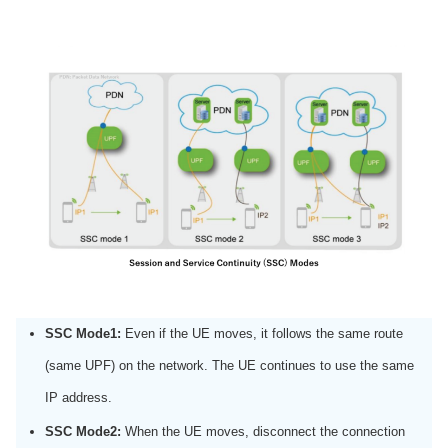
SSC Mode1:
Even if the UE moves, it follows the same route
(same UPF) on the network. The UE continues to use the same
IP address.
SSC Mode2:
When the UE moves, disconnect the connection