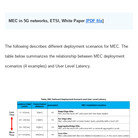
MEC in 5G networks, ETSI, White Paper
[PDF file
]
The following describes different deployment scenarios for MEC. The
table below summarizes the relationship between MEC deployment
scenarios (4 examples) and User Level Latency.