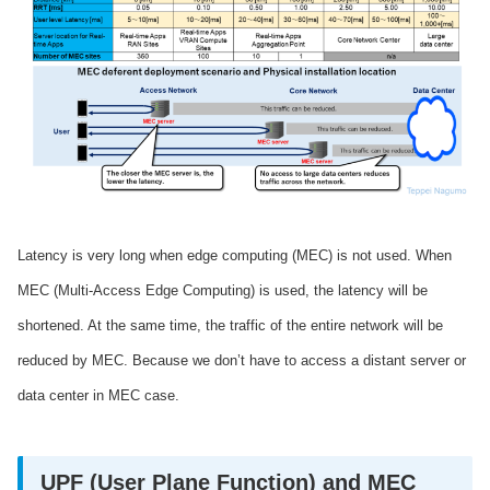
Latency is very long when edge computing (MEC) is not used. When
MEC (Multi-Access Edge Computing) is used, the latency will be
shortened. At the same time, the traffic of the entire network will be
reduced by MEC. Because we don’t have to access a distant server or
data center in MEC case.
UPF (User Plane Function) and MEC