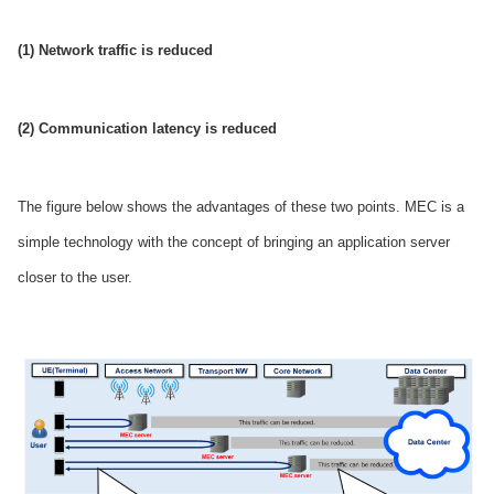
(1) Network traffic is reduced
(2) Communication latency is reduced
The figure below shows the advantages of these two points. MEC is a
simple technology with the concept of bringing an application server
closer to the user.