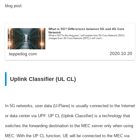
blog post.
What is 5G? Differences between 5G and 4G Core
Network
What is 5G? In this blog post, I will explain how 5G Core Network (5GC)
changes from 4G Core Network (EPC).I will clarif...
2020.10.20
teppeilog.com
Uplink Classifier (UL CL)
In 5G networks, user data (U-Plane) is usually connected to the Internet
or data center via UPF. UP CL (Uplink Classifier) is a technology that
switches the forwarding destination to the MEC server only when using
MEC. With the UP CL function, UE will be connected to the MEC via