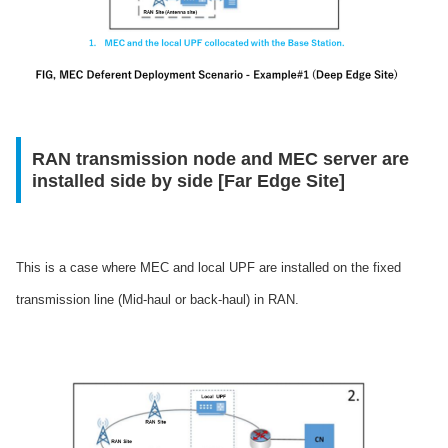
RAN transmission node and MEC server are
installed side by side [Far Edge Site]
This is a case where MEC and local UPF are installed on the fixed
transmission line (Mid-haul or back-haul) in RAN.