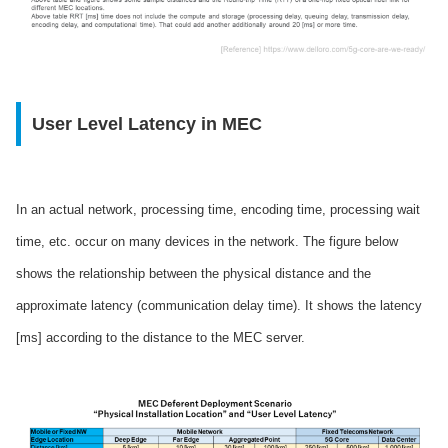
User Level Latency in MEC
In an actual network, processing time, encoding time, processing wait
time, etc. occur on many devices in the network. The figure below
shows the relationship between the physical distance and the
approximate latency (communication delay time). It shows the latency
[ms] according to the distance to the MEC server.