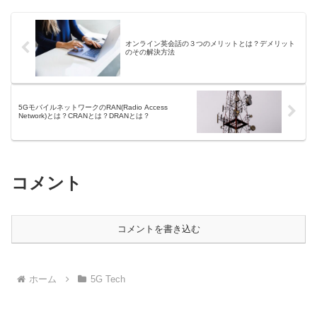
オンライン英会話の３つのメリットとは？デメリット
のその解決方法
5GモバイルネットワークのRAN(Radio Access
Network)とは？CRANとは？DRANとは？
コメント
コメントを書き込む
ホーム
5G Tech