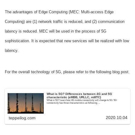
The advantages of Edge Computing (MEC: Multi-access Edge
Computing) are (1) network traffic is reduced, and (2) communication
latency is reduced. MEC will be used in the process of 5G
sophistication. It is expected that new services will be realized with low
latency.
For the overall technology of 5G, please refer to the following blog post.
What is 5G? Differences between 4G and 5G
characteristic (eMBB, URLLC, mMTC)
What is 5G? Learn how 4G mobile connectivity will change to 5G. 5G
connectivity has three characteristics as following. ...
2020.10.04
teppeilog.com