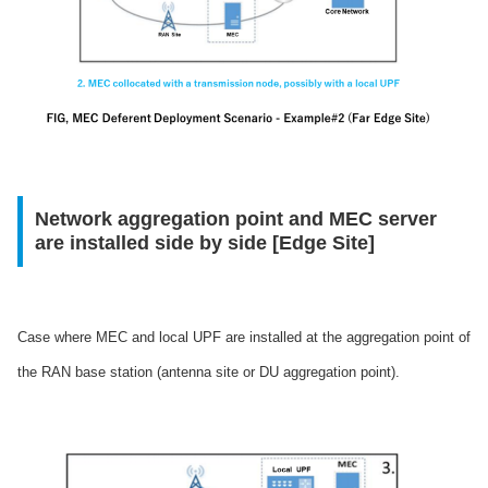
Network aggregation point and MEC server
are installed side by side [Edge Site]
Case where MEC and local UPF are installed at the aggregation point of
the RAN base station (antenna site or DU aggregation point).