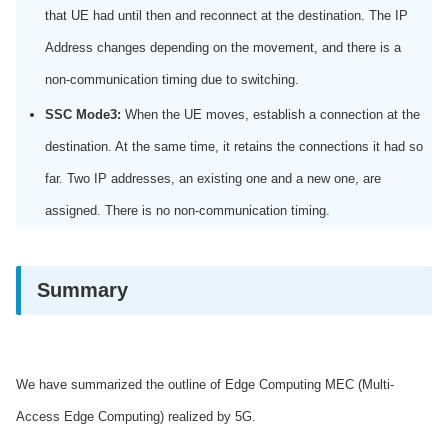
that UE had until then and reconnect at the destination. The IP
Address changes depending on the movement, and there is a
non-communication timing due to switching.
SSC Mode3:
When the UE moves, establish a connection at the
destination. At the same time, it retains the connections it had so
far. Two IP addresses, an existing one and a new one, are
assigned. There is no non-communication timing.
Summary
We have summarized the outline of Edge Computing MEC (Multi-
Access Edge Computing) realized by 5G.