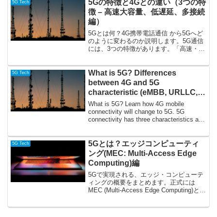
5Gの特徴と4Gとの違い（3つの特
5G Tech
徴 – 高速大容量、低遅延、多接続
編）
5Gとは何？4G携帯電話通信 から5Gへど
のように変わるのか説明します。5G通信
には、3つの特徴があります。「高速・大
容量」(eMBB: enhanced Mobile
Broadband)、「低遅延・高信頼性」
(URLLC: Ultra-...
What is 5G? Differences
5G Tech
between 4G and 5G
characteristic (eMBB, URLLC,
mMTC)
What is 5G? Learn how 4G mobile
connectivity will change to 5G. 5G
connectivity has three characteristics as
following. ...
5Gとは？エッジコンピューティ
5G Tech
ング(MEC: Multi-Access Edge
Computing)編
5Gで実現される、エッジ・コンピューテ
ィングの概要をまとめます。正式には
MEC (Multi-Access Edge Computing)とい
う名前で定義されています。MECは
3GPP、欧州電気通信標準化機構 (ETSI)
にて標準化が行われ...