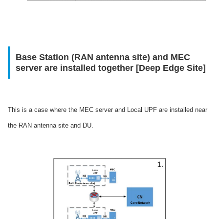
Base Station (RAN antenna site) and MEC
server are installed together [Deep Edge Site]
This is a case where the MEC server and Local UPF are installed near
the RAN antenna site and DU.