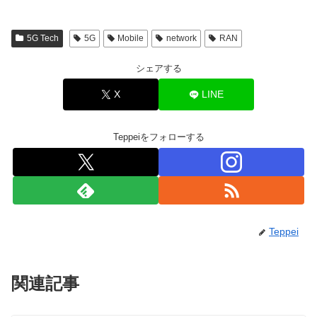
5G Tech
5G
Mobile
network
RAN
シェアする
X
LINE
Teppeiをフォローする
Teppei
関連記事