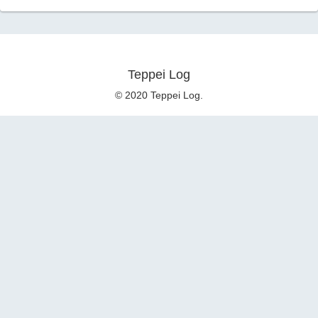
Teppei Log
© 2020 Teppei Log.