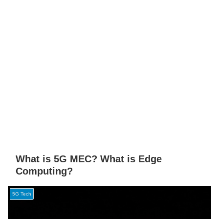
What is 5G MEC? What is Edge
Computing?
5G Tech